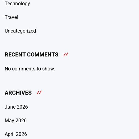
Technology
Travel
Uncategorized
RECENT COMMENTS
No comments to show.
ARCHIVES
June 2026
May 2026
April 2026