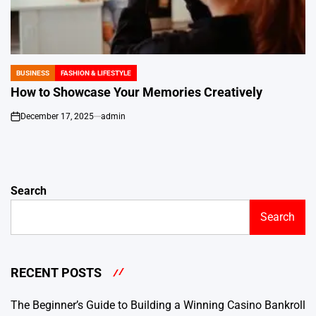
BUSINESS
FASHION & LIFESTYLE
POSTED
IN
How to Showcase Your Memories Creatively
December 17, 2025
admin
on
Search
Search
RECENT POSTS
The Beginner’s Guide to Building a Winning Casino Bankroll