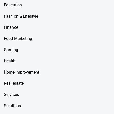
Education
Fashion & Lifestyle
Finance
Food Marketing
Gaming
Health
Home Improvement
Real estate
Services
Solutions