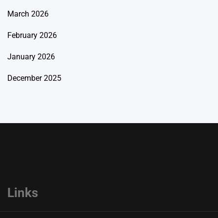
March 2026
February 2026
January 2026
December 2025
Links