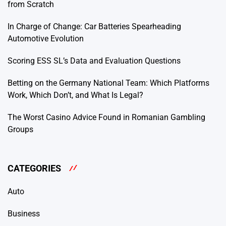
from Scratch
In Charge of Change: Car Batteries Spearheading
Automotive Evolution
Scoring ESS SL’s Data and Evaluation Questions
Betting on the Germany National Team: Which Platforms
Work, Which Don’t, and What Is Legal?
The Worst Casino Advice Found in Romanian Gambling
Groups
CATEGORIES
Auto
Business