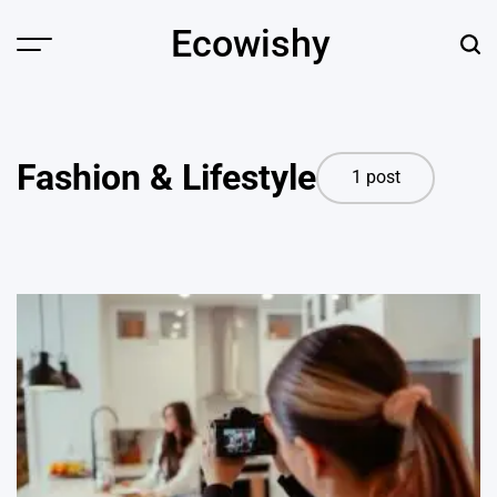
Skip
Ecowishy
to
Menu
Sear
content
Fashion & Lifestyle
1 post